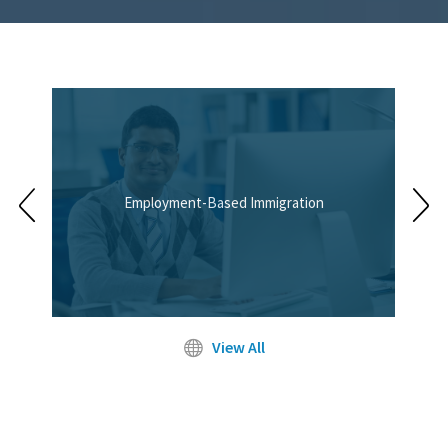
Employment-Based Immigration
View All