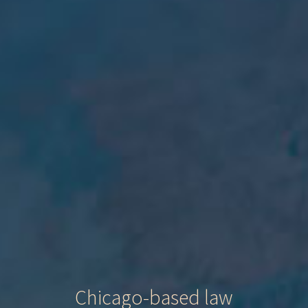
Chicago-based law