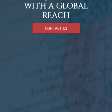
WITH A GLOBAL
REACH
CONTACT US