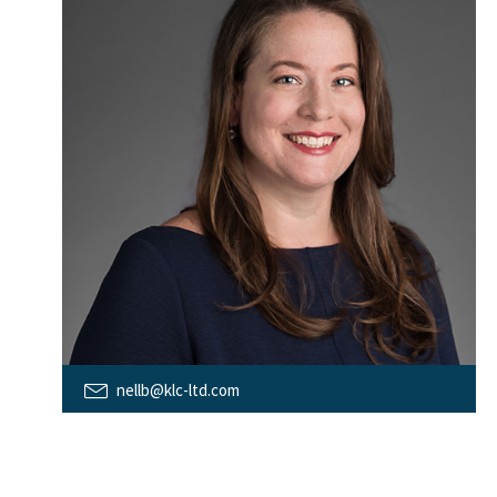
nellb@klc-ltd.com