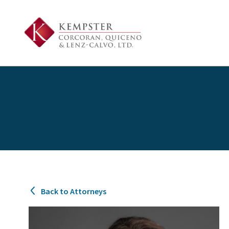
Back to Attorneys