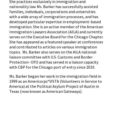
She practices exclusively in immigration and
nationality law. Ms. Barker has successfully assisted
families, individuals, corporations and universities
with a wide array of immigration processes, and has
developed particular expertise in employment-based
immigration. She is an active member of the American
Immigration Lawyers Association (AILA) and currently
serves on the Executive Board for the Chicago Chapter.
She has appeared as a featured speaker at conferences
and contributed to articles on various immigration
topics. Ms. Barker also serves on the AILA national
liaison committee with U.S. Customs and Border
Protection- OFO and has served in a liaison capacity
with CBP for the Chicago port of entry since 2010.
Ms. Barker began her work in the immigration field in
1999 as an Americorps*VISTA (Volunteers in Service to
America) at the Political Asylum Project of Austin in
Texas (now known as American Gateways).