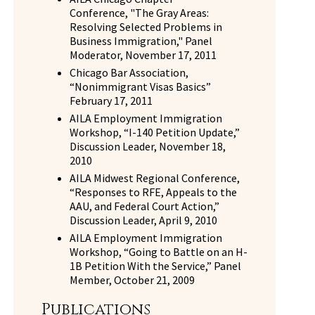
Conference, "The Gray Areas:
Resolving Selected Problems in
Business Immigration," Panel
Moderator, November 17, 2011
Chicago Bar Association,
“Nonimmigrant Visas Basics”
February 17, 2011
AILA Employment Immigration
Workshop, “I-140 Petition Update,”
Discussion Leader, November 18,
2010
AILA Midwest Regional Conference,
“Responses to RFE, Appeals to the
AAU, and Federal Court Action,”
Discussion Leader, April 9, 2010
AILA Employment Immigration
Workshop, “Going to Battle on an H-
1B Petition With the Service,” Panel
Member, October 21, 2009
Publications