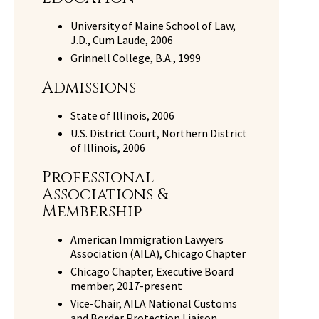
University of Maine School of Law,
J.D., Cum Laude, 2006
Grinnell College, B.A., 1999
Admissions
State of Illinois, 2006
U.S. District Court, Northern District
of Illinois, 2006
Professional
Associations &
Membership
American Immigration Lawyers
Association (AILA), Chicago Chapter
Chicago Chapter, Executive Board
member, 2017-present
Vice-Chair, AILA National Customs
and Border Protection Liaison