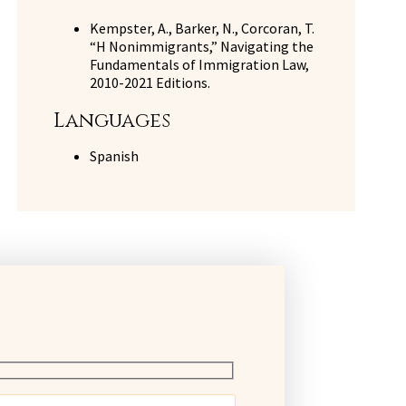
Kempster, A., Barker, N., Corcoran, T.
“H Nonimmigrants,” Navigating the
Fundamentals of Immigration Law,
2010-2021 Editions.
Languages
Spanish