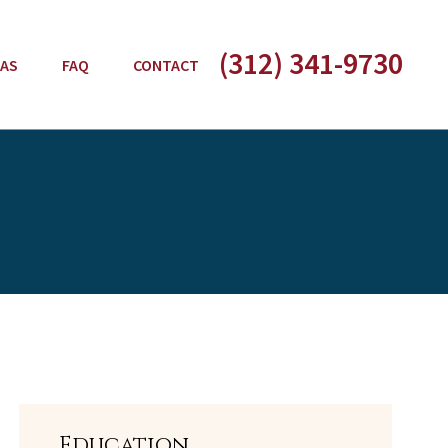
(312) 341-9730
EAS
FAQ
CONTACT
Education