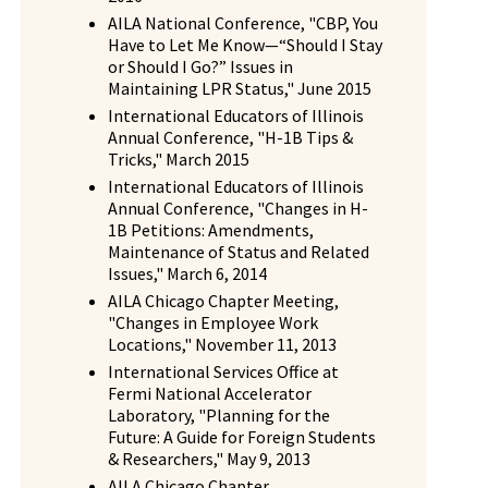
AILA National Conference, "CBP, You
Have to Let Me Know—“Should I Stay
or Should I Go?” Issues in
Maintaining LPR Status," June 2015
International Educators of Illinois
Annual Conference, "H-1B Tips &
Tricks," March 2015
International Educators of Illinois
Annual Conference, "Changes in H-
1B Petitions: Amendments,
Maintenance of Status and Related
Issues," March 6, 2014
AILA Chicago Chapter Meeting,
"Changes in Employee Work
Locations," November 11, 2013
International Services Office at
Fermi National Accelerator
Laboratory, "Planning for the
Future: A Guide for Foreign Students
& Researchers," May 9, 2013
AILA Chicago Chapter