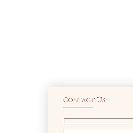
Contact Us