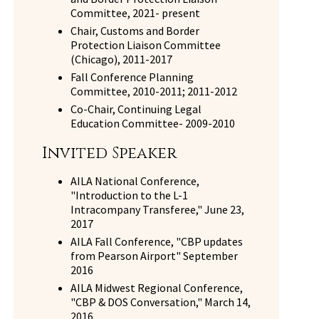
Committee, 2021- present
Chair, Customs and Border
Protection Liaison Committee
(Chicago), 2011-2017
Fall Conference Planning
Committee, 2010-2011; 2011-2012
Co-Chair, Continuing Legal
Education Committee- 2009-2010
Invited Speaker
AILA National Conference,
"Introduction to the L-1
Intracompany Transferee," June 23,
2017
AILA Fall Conference, "CBP updates
from Pearson Airport" September
2016
AILA Midwest Regional Conference,
"CBP & DOS Conversation," March 14,
2016