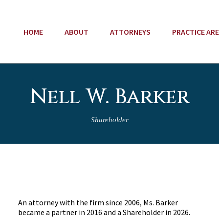
HOME
ABOUT
ATTORNEYS
PRACTICE AR
Nell W. Barker
Shareholder
An attorney with the firm since 2006, Ms. Barker
became a partner in 2016 and a Shareholder in 2026.