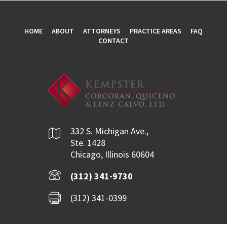
HOME
ABOUT
ATTORNEYS
PRACTICE AREAS
FAQ
CONTACT
332 S. Michigan Ave.,
Ste. 1428
Chicago, Illinois 60604
(312) 341-9730
(312) 341-0399