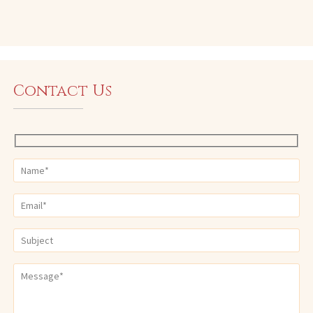
Contact Us