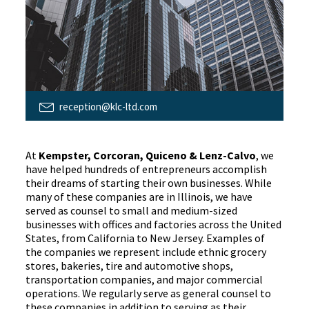
reception@klc-ltd.com
At
Kempster, Corcoran, Quiceno & Lenz-Calvo
, we
have helped hundreds of entrepreneurs accomplish
their dreams of starting their own businesses. While
many of these companies are in Illinois, we have
served as counsel to small and medium-sized
businesses with offices and factories across the United
States, from California to New Jersey. Examples of
the companies we represent include ethnic grocery
stores, bakeries, tire and automotive shops,
transportation companies, and major commercial
operations. We regularly serve as general counsel to
these companies in addition to serving as their