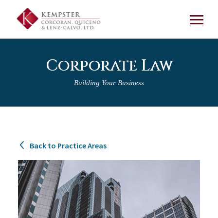
Corporate Law
Building Your Business
Back to Practice Areas