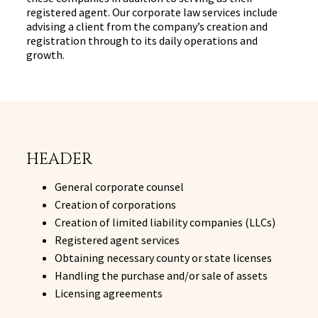
registered agent. Our corporate law services include
advising a client from the company’s creation and
registration through to its daily operations and
growth.
HEADER
General corporate counsel
Creation of corporations
Creation of limited liability companies (LLCs)
Registered agent services
Obtaining necessary county or state licenses
Handling the purchase and/or sale of assets
Licensing agreements