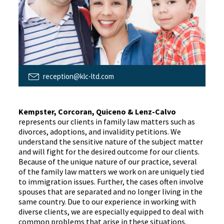
reception@klc-ltd.com
Kempster, Corcoran, Quiceno & Lenz-Calvo
represents our clients in family law matters such as
divorces, adoptions, and invalidity petitions. We
understand the sensitive nature of the subject matter
and will fight for the desired outcome for our clients.
Because of the unique nature of our practice, several
of the family law matters we work on are uniquely tied
to immigration issues. Further, the cases often involve
spouses that are separated and no longer living in the
same country. Due to our experience in working with
diverse clients, we are especially equipped to deal with
common problems that arise in these situations.