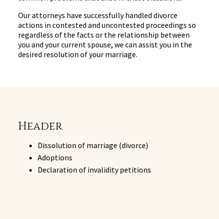
Our attorneys have successfully handled divorce
actions in contested and uncontested proceedings so
regardless of the facts or the relationship between
you and your current spouse, we can assist you in the
desired resolution of your marriage.
Header
Dissolution of marriage (divorce)
Adoptions
Declaration of invalidity petitions