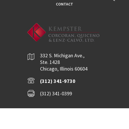
CONTACT
332 S. Michigan Ave.,
Ste. 1428
Chicago, Illinois 60604
(312) 341-9730
(312) 341-0399