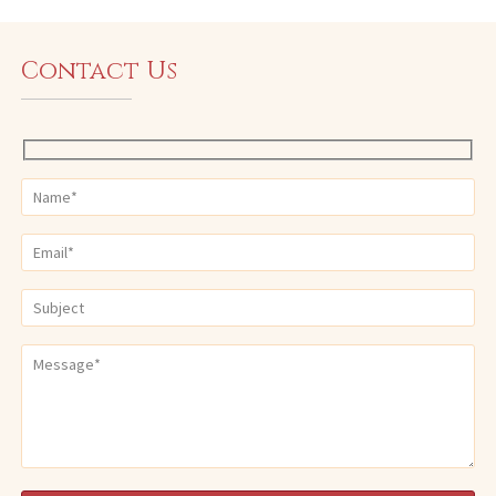
Contact Us