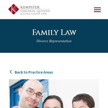
Family Law
Divorce Representation
Back to Practice Areas