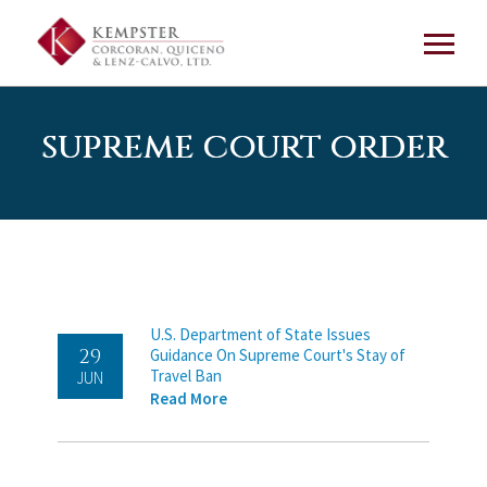
supreme court order
U.S. Department of State Issues
29
Guidance On Supreme Court's Stay of
Travel Ban
JUN
Read More