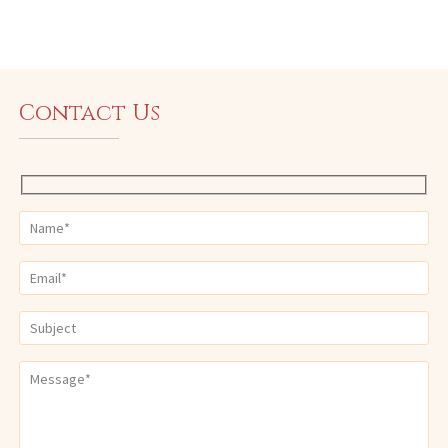
Contact Us