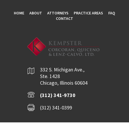
HOME
ABOUT
ATTORNEYS
PRACTICE AREAS
FAQ
CONTACT
332 S. Michigan Ave.,
Ste. 1428
Chicago, Illinois 60604
(312) 341-9730
(312) 341-0399