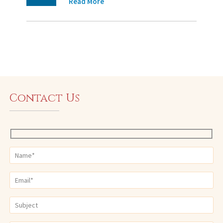
Read More
Contact Us