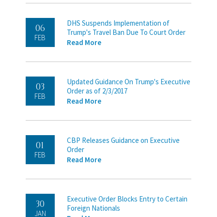
DHS Suspends Implementation of
06
Trump's Travel Ban Due To Court Order
FEB
Read More
Updated Guidance On Trump's Executive
03
Order as of 2/3/2017
FEB
Read More
CBP Releases Guidance on Executive
01
Order
FEB
Read More
Executive Order Blocks Entry to Certain
30
Foreign Nationals
JAN