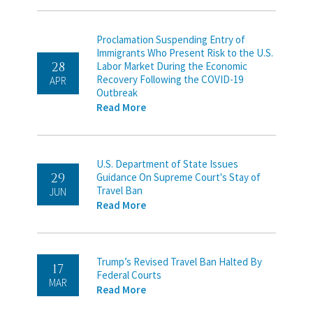
Proclamation Suspending Entry of
Immigrants Who Present Risk to the U.S.
28
Labor Market During the Economic
Recovery Following the COVID-19
APR
Outbreak
Read More
U.S. Department of State Issues
29
Guidance On Supreme Court's Stay of
Travel Ban
JUN
Read More
Trump’s Revised Travel Ban Halted By
17
Federal Courts
MAR
Read More