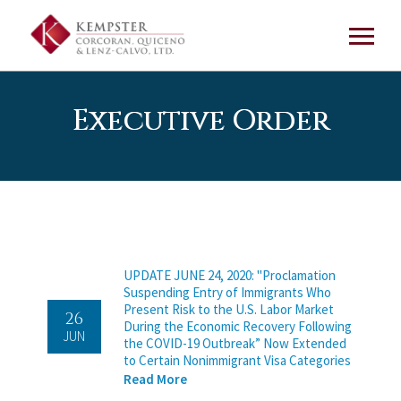
Executive Order
UPDATE JUNE 24, 2020: "Proclamation
Suspending Entry of Immigrants Who
Present Risk to the U.S. Labor Market
26
During the Economic Recovery Following
JUN
the COVID-19 Outbreak” Now Extended
to Certain Nonimmigrant Visa Categories
Read More