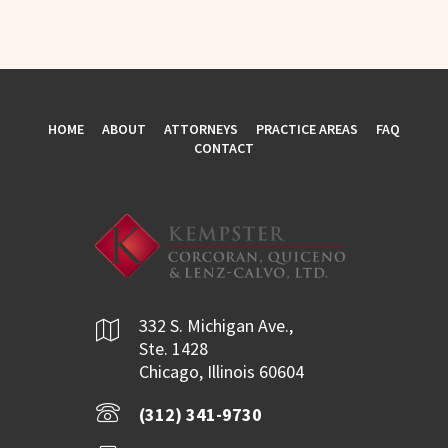
HOME
ABOUT
ATTORNEYS
PRACTICE AREAS
FAQ
CONTACT
332 S. Michigan Ave.,
Ste. 1428
Chicago, Illinois 60604
(312) 341-9730