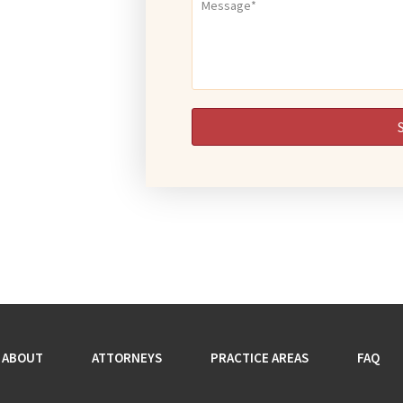
ABOUT
ATTORNEYS
PRACTICE AREAS
FAQ