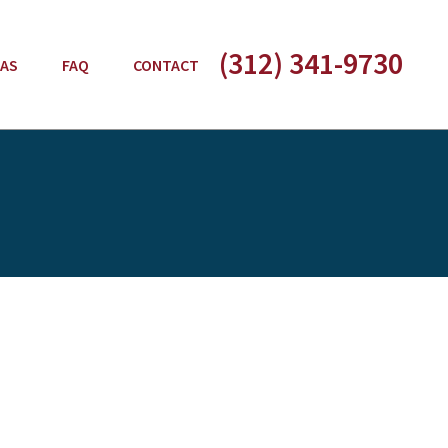
(312) 341-9730
EAS
FAQ
CONTACT