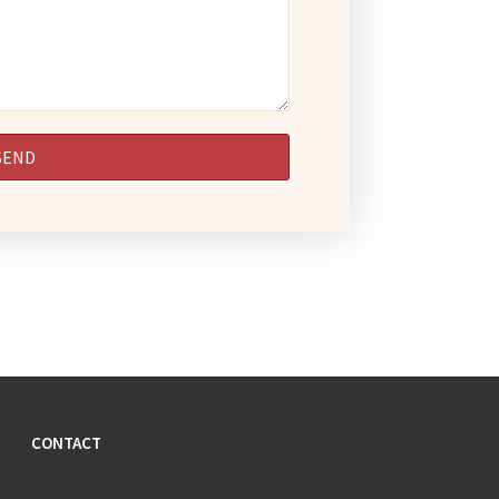
CONTACT