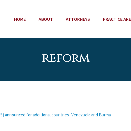
HOME
ABOUT
ATTORNEYS
PRACTICE AR
reform
S) announced for additional countries- Venezuela and Burma