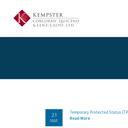
Temporary Protected Status (TP
23
Read More
MAR