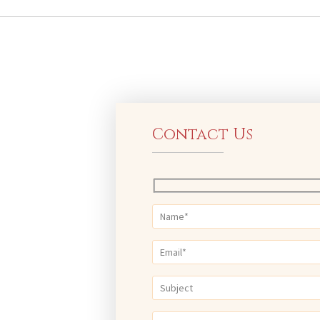
Contact Us