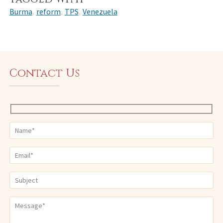
Burma
reform
TPS
Venezuela
,
,
,
Contact Us