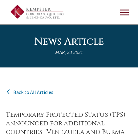
News Article
MAR, 23 2021
Back to All Articles
Temporary Protected Status (TPS)
announced for additional
countries- Venezuela and Burma