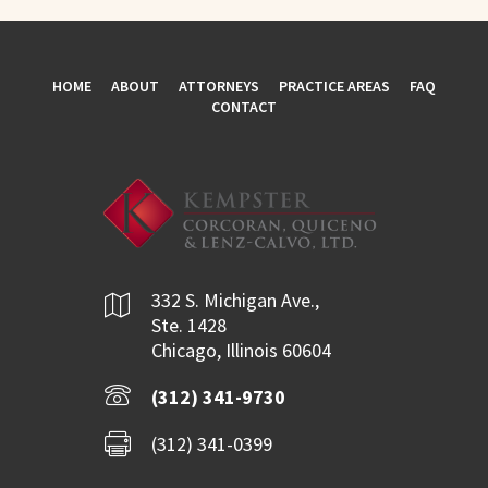
HOME
ABOUT
ATTORNEYS
PRACTICE AREAS
FAQ
CONTACT
332 S. Michigan Ave.,
Ste. 1428
Chicago, Illinois 60604
(312) 341-9730
(312) 341-0399