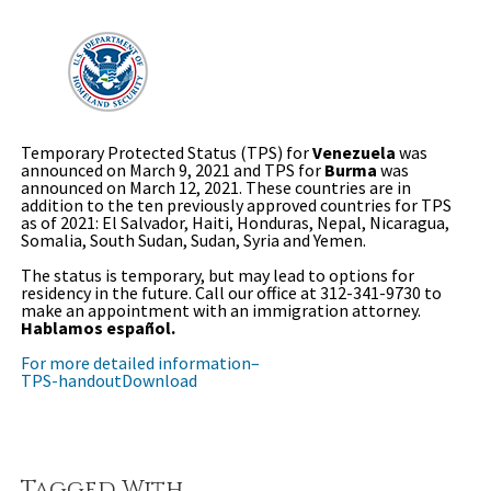
Temporary Protected Status (TPS) for
Venezuela
was
announced on March 9, 2021 and TPS for
Burma
was
announced on March 12, 2021. These countries are in
addition to the ten previously approved countries for TPS
as of 2021: El Salvador, Haiti, Honduras, Nepal, Nicaragua,
Somalia, South Sudan, Sudan, Syria and Yemen.
The status is temporary, but may lead to options for
residency in the future. Call our office at 312-341-9730 to
make an appointment with an immigration attorney.
Hablamos español.
For more detailed information–
TPS-handout
Download
Tagged With